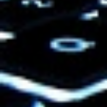
LearnBoost
launched its free gradebook
and lesson plan software today. See my
ReadWriteWeb
coverage.
And
Xplana
, an online social learning
platform, launched yesterday.
Interestingly, both of these companies
have been on my radar for quite some
time prior to their launch due their blogs.
Granted, I may be partial to quality blogs
as a writer, and as someone who scours
RSS feeds daily to find news. But I think
smart blogging can demonstrate you have