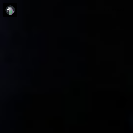
1 min
read