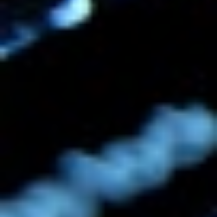
a real grasp on your market, and it helps
establish your voice within your industry.
For a startup to be able to launch with
that "cred" already in place is great.
WRITTEN BY
Audrey Watters
Published
10 Aug 2010
CREDITS