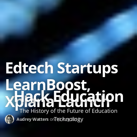
2010-2025 ·
About the author
Image credits
Edtech Startups
LearnBoost,
Hack Education
Xplana Launch
The History of the Future of Education
Technology
Audrey Watters
on
10 Aug 2010