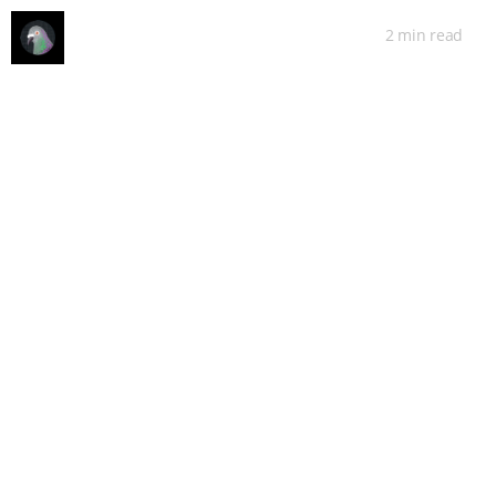
2 min
read