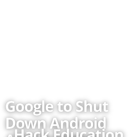
Published
09 Aug 2011
CREDITS
2010-2025 ·
About the author
Image credits
Google to Shut
Down Android
Hack Education