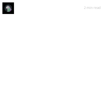
2 min
read