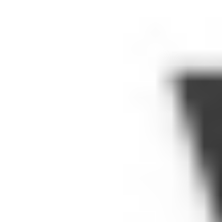
videos, says Google. But there is a library
of hundreds of thousands of educational
videos (those are Google's numbers),
including those already listed on
YouTube
EDU
and content from over 600 media
partners --
Smithsonian
,
Khan Academy
,
and
TED
, to name a few.
The new program is a big win for schools
that have been grappling with filtering
issues. (See:
MindShift
's awesome
coverage of this topic this year.) Blocking
YouTube Writ Large does mean no cat
videos, true. It means no Justin Bieber