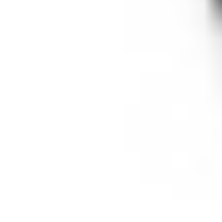
videos. But it also means no OK Go. No
clips from Tahrir Square. No Khan
Academy. No videos from NASA.
It
means no video shot by students or
teachers themselves and uploaded to
the easiest and most ubiquitous video-
sharing site on the Internet.
#FAIL.
YouTube for Schools does solve (some of)
the concerns that (some) schools still have
about (some) user-generated videos. As
such the new program can offer
reassurances to schools that the videos it
allows are all "appropriate"; they're all
pre-screened. YouTube for Schools doesn't