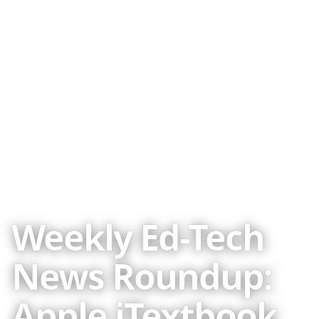
WRITTEN BY
Audrey Watters
Published
14 Jan 2012
CREDITS
2010-2025 ·
About the author
Weekly Ed-Tech
Image credits
News Roundup:
Apple iTextbook