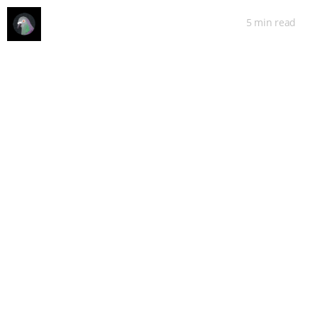
5 min
read