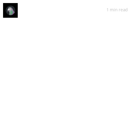
1 min
read