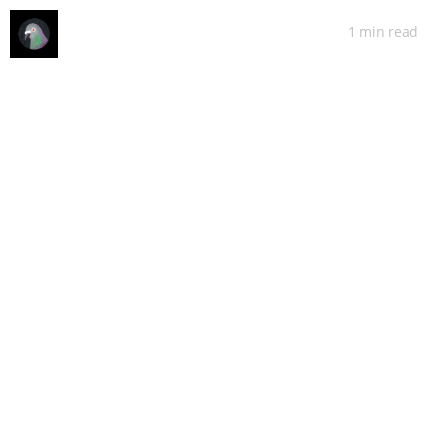
1 min
read