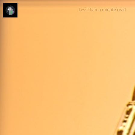
Less than a minute
read