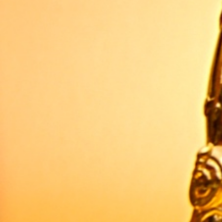
WRITTEN BY
Audrey Watters
Published
13 Feb 2013
CREDITS
2010-2025 ·
About the author
Header image credits