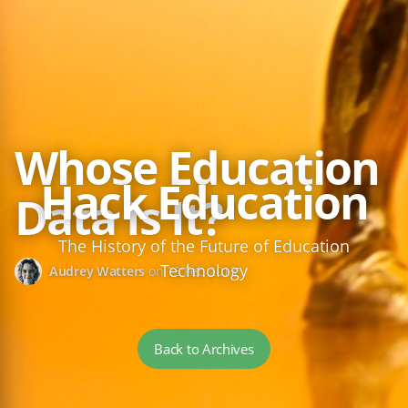
Whose Education
Hack Education
Data Is It?
The History of the Future of Education
Technology
Audrey Watters
on
13 Feb 2013
Back to Archives