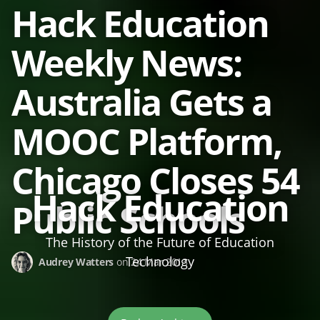
Hack Education
Image credits
Weekly News:
Australia Gets a
MOOC Platform,
Chicago Closes 54
Hack Education
Public Schools
The History of the Future of Education
Technology
Audrey Watters
on
24 Mar 2013