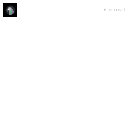
6 min
read